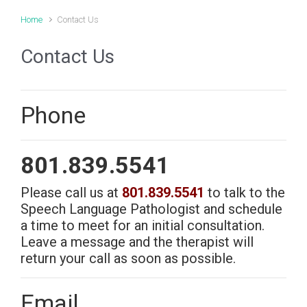
Home
Contact Us
Contact Us
Phone
801.839.5541
Please call us at
801.839.5541
to talk to the
Navigation
Speech Language Pathologist and schedule
a time to meet for an initial consultation.
Home
Leave a message and the therapist will
About Us
return your call as soon as possible.
Pricing
Services
F.A.Q.
Email
Contact Us