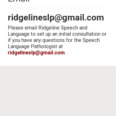
Hours
ridgelineslp@gmail.com
Please email Ridgeline Speech and
Our therapist is available Monday - Saturday to answer any
questions you may have and/or schedule a Free consultation.
Language to set up an initial consultation or
Therapy is available Monday, Tuesday, Thursday, and Friday after 5
if you have any questions for the Speech
p.m., or earlier as needed, and Saturday from 8 a.m. - 12 p.m., or
Language Pathologist at
later as needed.
ridgelineslp@gmail.com
.
evolve
theme by Theme4Press • Powered by
WordPress