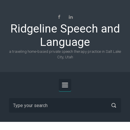
Skip to main content
Ridgeline Speech and
Language
a traveling home-based private speech therapy practice in Salt Lake
City, Utah